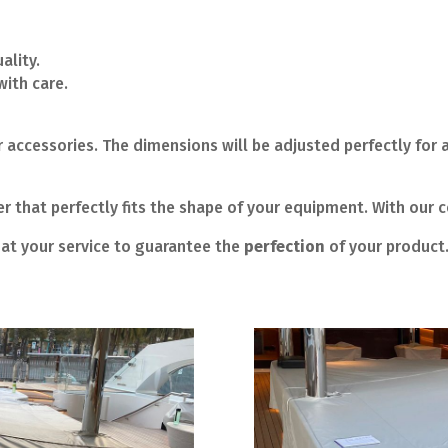
ality.
ith care.
 accessories. The dimensions will be adjusted perfectly for a
 that perfectly fits the shape of your equipment. With our c
at your service to guarantee the
perfection
of your product