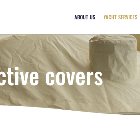
ABOUT US
YACHT SERVICES
ctive covers