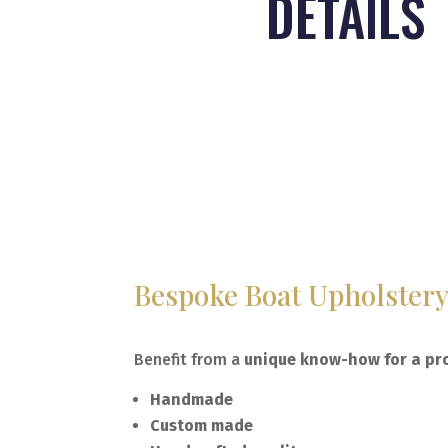
DETAILS
Bespoke Boat Upholster
Benefit from a
unique know-how for a pro
Handmade
Custom made