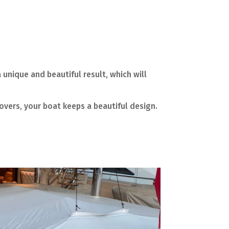
 unique and beautiful result, which will
overs, your boat keeps a beautiful design.
.