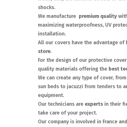
shocks.
We manufacture
premium quality
wit
maximizing waterproofness, UV protec
installation.
All our covers have the advantage of 
store
.
For the design of our protective cove
quality materials offering the
best te
We can create any type of cover, from 
sun beds to jacuzzi from tenders to a
equipment.
Our technicians are
experts
in their f
take care of your project.
Our company is involved in France and