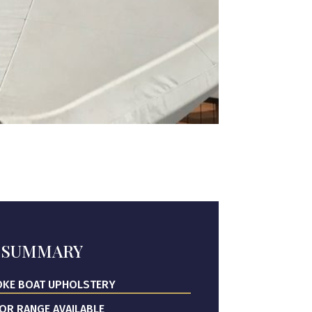
SUMMARY
KE BOAT UPHOLSTERY
OR RANGE AVAILABLE