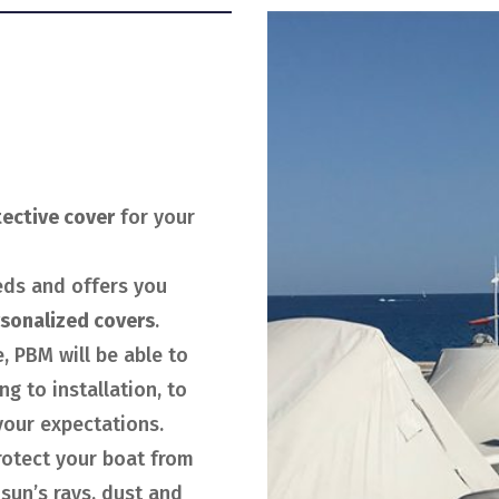
tective cover
for your
eds and offers you
sonalized covers
.
, PBM will be able to
g to installation, to
our expectations.
protect your boat from
 sun’s rays, dust and