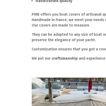
Handcrafted quality
PMB offers you boat covers of artisanal qu
Handmade in France, we meet your needs w
Our covers are made to measure.
They can be adapted to any size of boat or
preserve the elegance of your yacht.
Customization ensures that you get a cover
We put our
craftsmanship
and experience 