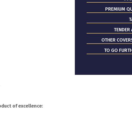
PREMIUM QU
T
TENDER 
OTHER COVER
TO GO FURTH
y
duct of excellence
: