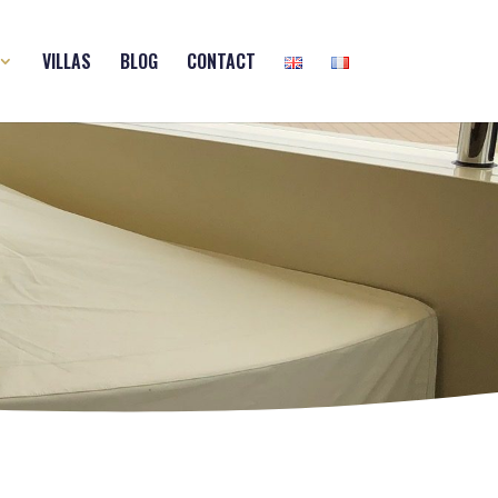
VILLAS
BLOG
CONTACT