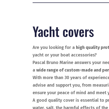
Yacht covers
Are you looking for a
high quality pro
yacht or your boat accessories?
Pascal Bruno Marine answers your ne
a
wide range of custom-made and per
With more than 30 years of experience
advise and support you, from measurin
ensure your peace of mind and meet y
A good quality cover is essential to 
water, salt, the harmful effects of the