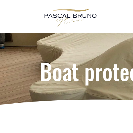
Boat prote