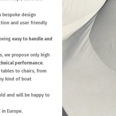
h bespoke design
tion and user friendly
being
easy to handle and
rs, we propose only high
chnical performance
.
tables to chairs, from
ny kind of boat
ield and will be happy to
 in Europe.