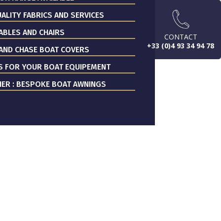
ALITY FABRICS AND SERVICES
ABLES AND CHAIRS
CONTACT
+33 (0)4 93 34 94 78
AND CHASE BOAT COVERS
S FOR YOUR BOAT EQUIPEMENT
ER : BESPOKE BOAT AWNINGS