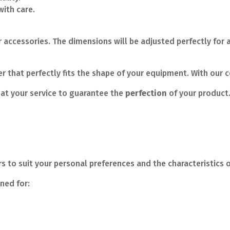
ith care.
 accessories. The dimensions will be adjusted perfectly for a
 that perfectly fits the shape of your equipment. With our c
at your service to guarantee the
perfection
of your product
 to suit your personal preferences and the characteristics o
gned for: