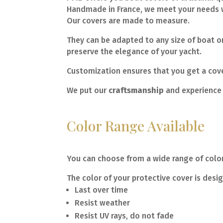
Handmade in France, we meet your needs w
Our covers are made to measure.
They can be adapted to any size of boat or
preserve the elegance of your yacht.
Customization ensures that you get a cover
We put our
craftsmanship
and experience 
Color Range Available
You can choose from a wide range of colors
The color of your protective cover is desi
Last over time
Resist weather
Resist UV rays, do not fade