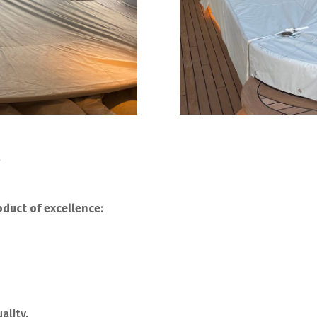
y
duct of excellence
:
ality.