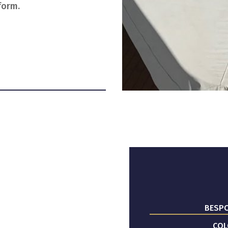
form.
BESPO
COL