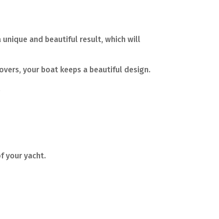
 unique and beautiful result, which will
overs, your boat keeps a beautiful design.
.
f your yacht.