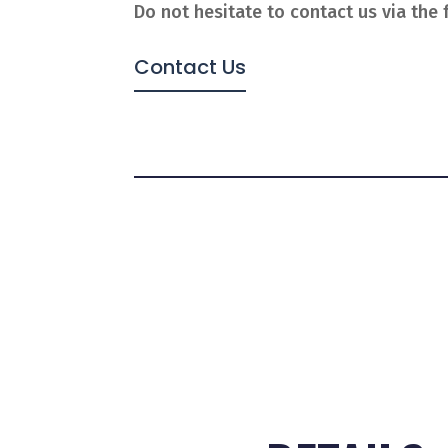
Do not hesitate to contact us via the 
Contact Us