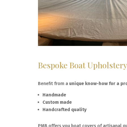
Bespoke Boat Upholster
Benefit from a
unique know-how for a pro
Handmade
Custom made
Handcrafted quality
PMB offers you boat covers of artisanal qu